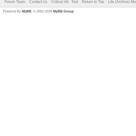
Forum Team
Contact Us
Critical Hit - Test
Return to Top
Lite (Archive) M
Powered By
MyBB
, © 2002-2026
MyBB Group
.