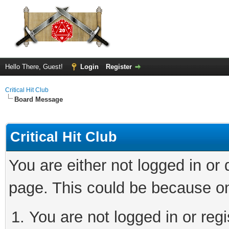
Hello There, Guest!
Login
Register
Critical Hit Club
Board Message
Critical Hit Club
You are either not logged in or
page. This could be because on
You are not logged in or regi