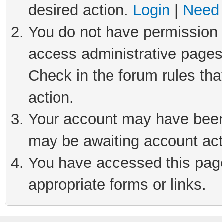
desired action.
Login
|
Need 
You do not have permission t
access administrative pages
Check in the forum rules tha
action.
Your account may have been 
may be awaiting account act
You have accessed this page 
appropriate forms or links.